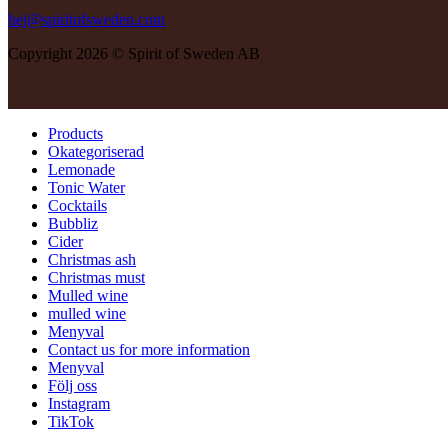
hej@spiritofsweden.com
Copyright 2026 © Spirit of Sweden AB
Products
Okategoriserad
Lemonade
Tonic Water
Cocktails
Bubbliz
Cider
Christmas ash
Christmas must
Mulled wine
mulled wine
Menyval
Contact us for more information
Menyval
Följ oss
Instagram
TikTok