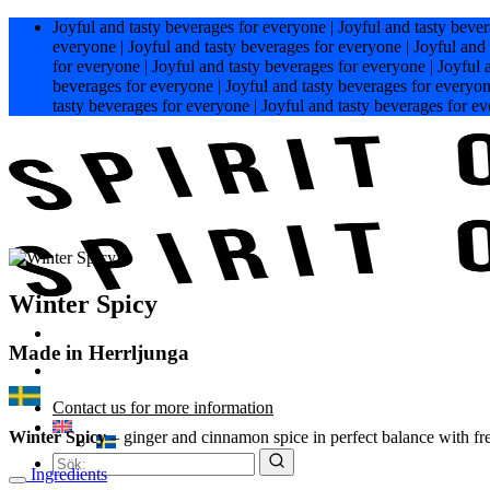
Skip
Joyful and tasty beverages for everyone
|
Joyful and tasty beve
to
everyone
|
Joyful and tasty beverages for everyone
|
Joyful and
content
for everyone
|
Joyful and tasty beverages for everyone
|
Joyful 
beverages for everyone
|
Joyful and tasty beverages for everyo
tasty beverages for everyone
|
Joyful and tasty beverages for e
Winter Spicy
Made in Herrljunga
Contact us for more information
Winter Spicy
– ginger and cinnamon spice in perfect balance with fres
Ingredients