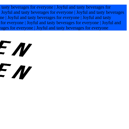
 tasty beverages for everyone
|
Joyful and tasty beverages for
|
Joyful and tasty beverages for everyone
|
Joyful and tasty beverages
one
|
Joyful and tasty beverages for everyone
|
Joyful and tasty
 for everyone
|
Joyful and tasty beverages for everyone
|
Joyful and
rages for everyone
|
Joyful and tasty beverages for everyone