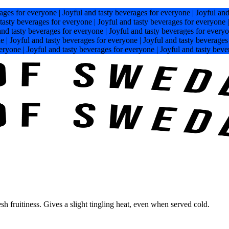
rages for everyone
|
Joyful and tasty beverages for everyone
|
Joyful and
 tasty beverages for everyone
|
Joyful and tasty beverages for everyone
and tasty beverages for everyone
|
Joyful and tasty beverages for every
ne
|
Joyful and tasty beverages for everyone
|
Joyful and tasty beverages
veryone
|
Joyful and tasty beverages for everyone
|
Joyful and tasty beve
h fruitiness. Gives a slight tingling heat, even when served cold.