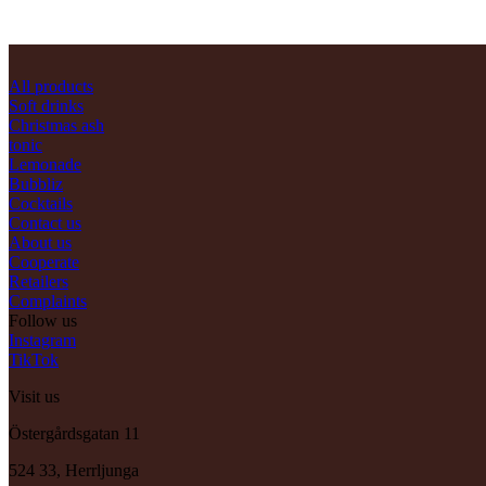
All products
Soft drinks
Christmas ash
tonic
Lemonade
Bubbliz
Cocktails
Contact us
About us
Cooperate
Retailers
Complaints
Follow us
Instagram
TikTok
Visit us
Östergårdsgatan 11
524 33, Herrljunga