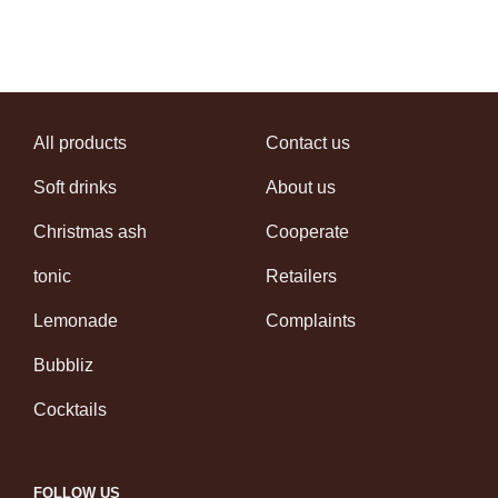
All products
Contact us
Soft drinks
About us
Christmas ash
Cooperate
tonic
Retailers
Lemonade
Complaints
Bubbliz
Cocktails
FOLLOW US