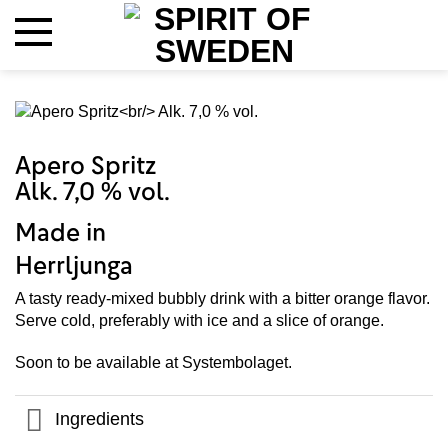
Skip
to
content
Apero Spritz
Alk. 7,0 % vol.
Made in
Herrljunga
A tasty ready-mixed bubbly drink with a bitter orange flavor.
Serve cold, preferably with ice and a slice of orange.
Soon to be available at Systembolaget.
Ingredients